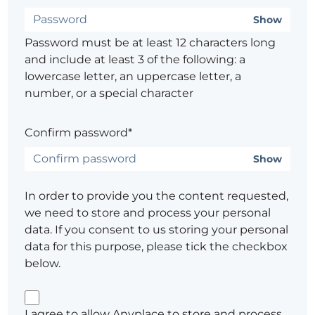
Show
Password must be at least 12 characters long
and include at least 3 of the following: a
lowercase letter, an uppercase letter, a
number, or a special character
Confirm password*
Show
In order to provide you the content requested,
we need to store and process your personal
data. If you consent to us storing your personal
data for this purpose, please tick the checkbox
below.
I agree to allow Anyplace to store and process