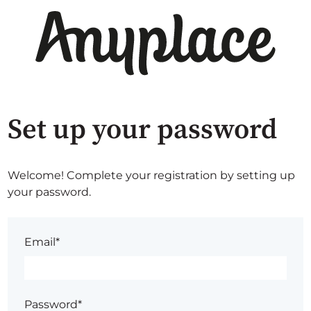
Set up your password
Welcome! Complete your registration by setting up
your password.
Email*
Password*