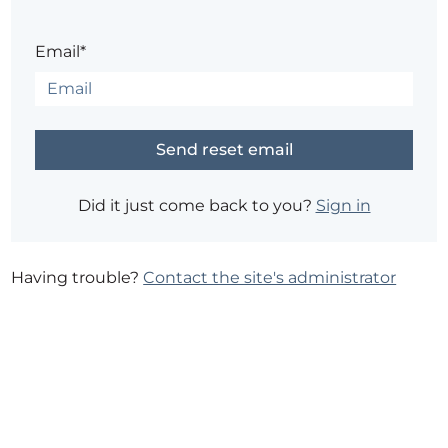
Email*
Did it just come back to you?
Sign in
Having trouble?
Contact the site's administrator