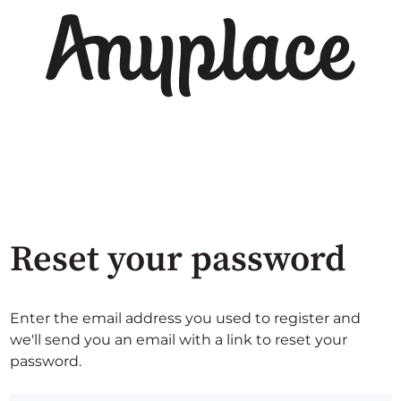
Reset your password
Enter the email address you used to register and
we'll send you an email with a link to reset your
password.