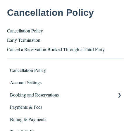
Cancellation Policy
​Cancellation Policy
Early Termination
Cancel a Reservation Booked Through a Third Party
Cancellation Policy
Account Settings
Booking and Reservations
Payments & Fees
Extensions
Billing & Payments
Booking and Screening Process