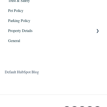
Trust & Safety
Check-in and Checkout
Pet Policy
Maintenance
Parking Policy
Property Details
General
Packages
Visitors
Amenities
Default HubSpot Blog