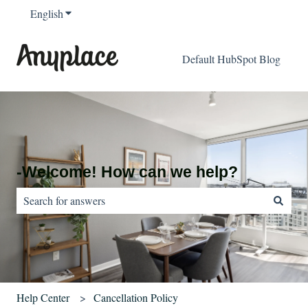
English
Show submenu for translations
Default HubSpot Blog
-Welcome! How can we help?
There are no suggestions because the search field is empty.
Help Center
Cancellation Policy